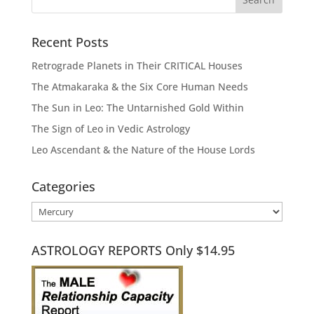
Recent Posts
Retrograde Planets in Their CRITICAL Houses
The Atmakaraka & the Six Core Human Needs
The Sun in Leo: The Untarnished Gold Within
The Sign of Leo in Vedic Astrology
Leo Ascendant & the Nature of the House Lords
Categories
Categories
ASTROLOGY REPORTS Only $14.95