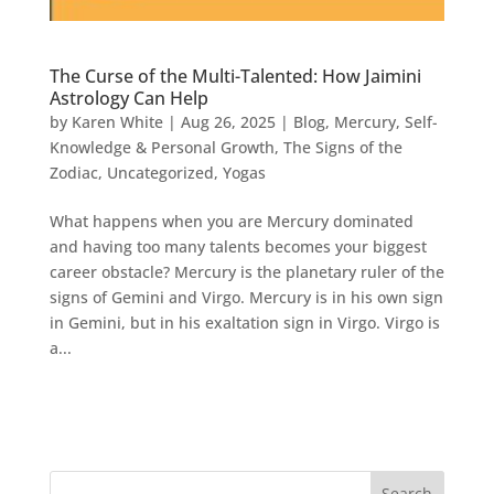
The Curse of the Multi-Talented: How Jaimini
Astrology Can Help
by
Karen White
|
Aug 26, 2025
|
Blog
,
Mercury
,
Self-
Knowledge & Personal Growth
,
The Signs of the
Zodiac
,
Uncategorized
,
Yogas
What happens when you are Mercury dominated
and having too many talents becomes your biggest
career obstacle? Mercury is the planetary ruler of the
signs of Gemini and Virgo. Mercury is in his own sign
in Gemini, but in his exaltation sign in Virgo. Virgo is
a...