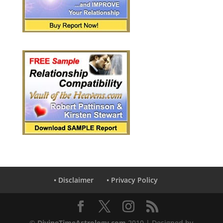
• Disclaimer
• Privacy Policy
©
DivineTimeAstrology.com
2010 | Designed by