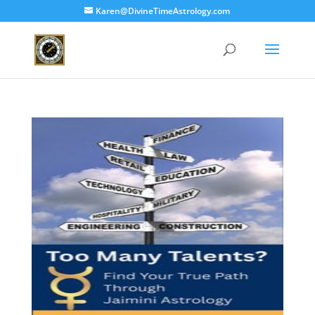
Karen@DivineTimeAstrology.com