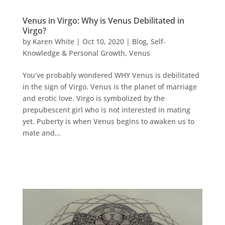
Venus in Virgo: Why is Venus Debilitated in
Virgo?
by
Karen White
|
Oct 10, 2020
|
Blog
,
Self-
Knowledge & Personal Growth
,
Venus
You’ve probably wondered WHY Venus is debilitated
in the sign of Virgo. Venus is the planet of marriage
and erotic love. Virgo is symbolized by the
prepubescent girl who is not interested in mating
yet. Puberty is when Venus begins to awaken us to
mate and...