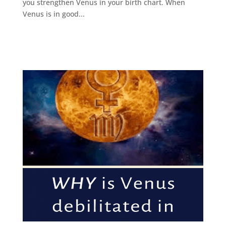
you strengthen Venus in your birth chart. When
Venus is in good...