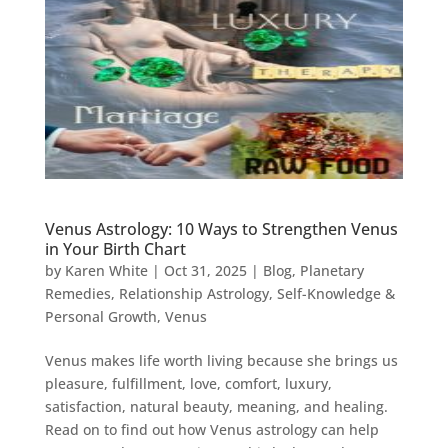
Venus Astrology: 10 Ways to Strengthen Venus
in Your Birth Chart
by
Karen White
|
Oct 31, 2025
|
Blog
,
Planetary
Remedies
,
Relationship Astrology
,
Self-Knowledge &
Personal Growth
,
Venus
Venus makes life worth living because she brings us
pleasure, fulfillment, love, comfort, luxury,
satisfaction, natural beauty, meaning, and healing.
Read on to find out how Venus astrology can help