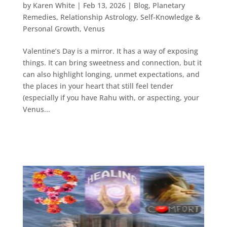
by
Karen White
|
Feb 13, 2026
|
Blog
,
Planetary
Remedies
,
Relationship Astrology
,
Self-Knowledge &
Personal Growth
,
Venus
Valentine’s Day is a mirror. It has a way of exposing
things. It can bring sweetness and connection, but it
can also highlight longing, unmet expectations, and
the places in your heart that still feel tender
(especially if you have Rahu with, or aspecting, your
Venus...