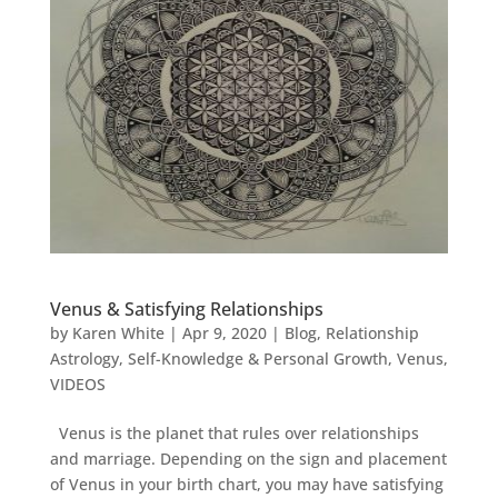
Venus & Satisfying Relationships
by
Karen White
|
Apr 9, 2020
|
Blog
,
Relationship
Astrology
,
Self-Knowledge & Personal Growth
,
Venus
,
VIDEOS
Venus is the planet that rules over relationships
and marriage. Depending on the sign and placement
of Venus in your birth chart, you may have satisfying