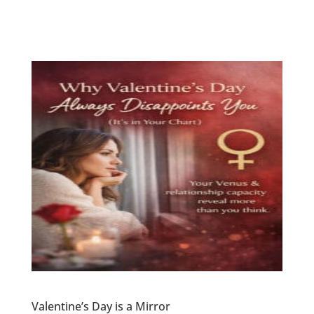
Valentine’s Day is a Mirror