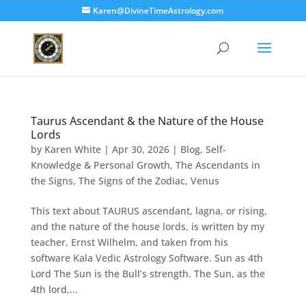
Karen@DivineTimeAstrology.com
Taurus Ascendant & the Nature of the House
Lords
by
Karen White
|
Apr 30, 2026
|
Blog
,
Self-
Knowledge & Personal Growth
,
The Ascendants in
the Signs
,
The Signs of the Zodiac
,
Venus
This text about TAURUS ascendant, lagna, or rising,
and the nature of the house lords, is written by my
teacher, Ernst Wilhelm, and taken from his
software Kala Vedic Astrology Software. Sun as 4th
Lord The Sun is the Bull’s strength. The Sun, as the
4th lord,...