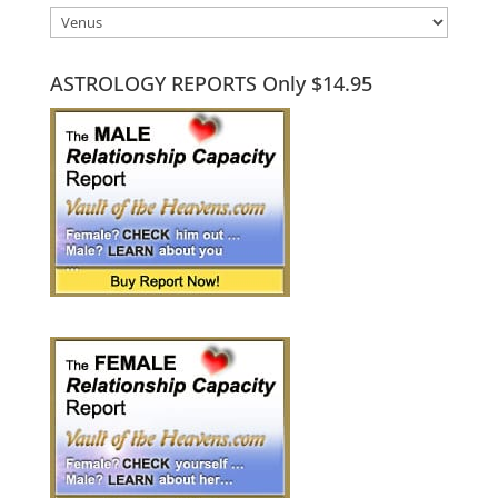
Categories
ASTROLOGY REPORTS Only $14.95