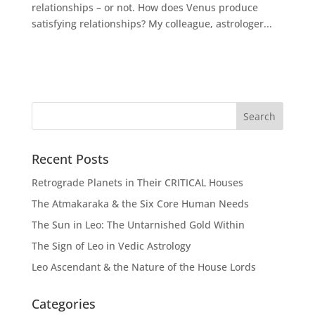
relationships – or not. How does Venus produce
satisfying relationships? My colleague, astrologer...
Recent Posts
Retrograde Planets in Their CRITICAL Houses
The Atmakaraka & the Six Core Human Needs
The Sun in Leo: The Untarnished Gold Within
The Sign of Leo in Vedic Astrology
Leo Ascendant & the Nature of the House Lords
Categories