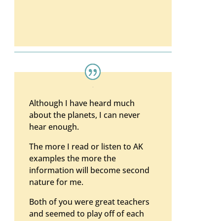
Although I have heard much
about the planets, I can never
hear enough.
The more I read or listen to AK
examples the more the
information will become second
nature for me.
Both of you were great teachers
and seemed to play off of each