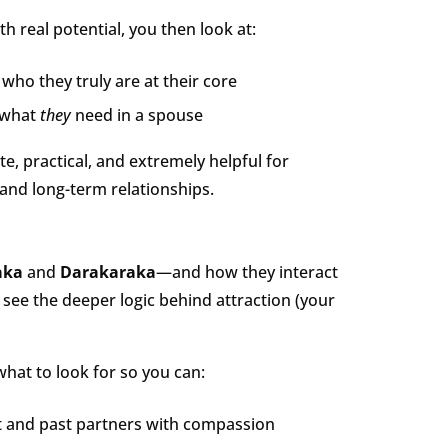
 real potential, you then look at:
who they truly are at their core
what
they
need in a spouse
e, practical, and extremely helpful for
and long-term relationships.
aka
and
Darakaraka
—and how they interact
 see the deeper logic behind attraction (your
hat to look for so you can:
 and past partners with compassion