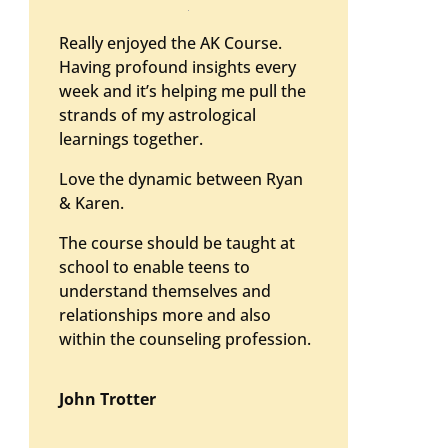
Really enjoyed the AK Course.
Having profound insights every
week and it’s helping me pull the
strands of my astrological
learnings together.
Love the dynamic between Ryan
& Karen.
The course should be taught at
school to enable teens to
understand themselves and
relationships more and also
within the counseling profession.
John Trotter