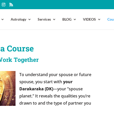
Astrology
Services
BLOG
VIDEOS
Cou
a Course
Work Together
To understand your spouse or future
spouse, you start with
your
Darakaraka (DK)
—your “spouse
planet.” It reveals the qualities you’re
drawn to and the type of partner you