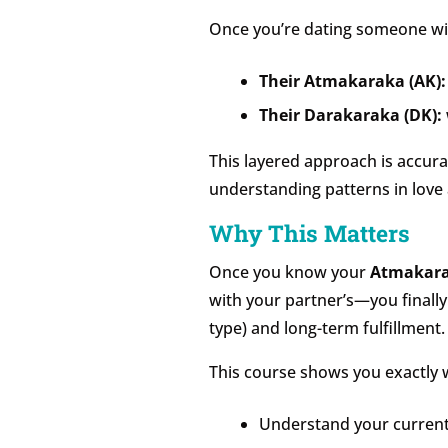
Once you’re dating someone with
Their Atmakaraka (AK):
Their Darakaraka (DK):
This layered approach is accurat
understanding patterns in love 
Why This Matters
Once you know your
Atmakar
with your partner’s—you finally
type) and long-term fulfillment.
This course shows you exactly w
Understand your current