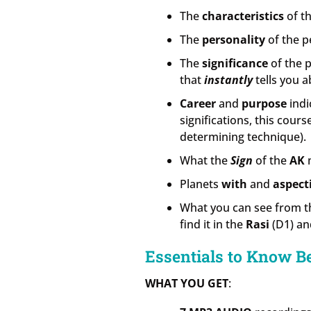
The
characteristics
of th
The
personality
of the p
The
significance
of the 
that
instantly
tells you a
Career
and
purpose
indi
significations, this cour
determining technique).
What the
Sign
of the
AK
m
Planets
with
and
aspect
What you can see from 
find it in the
Rasi
(D1) an
Essentials to Know B
WHAT YOU GET
: