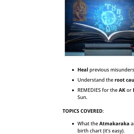
Heal
previous misunders
Understand the
root ca
REMEDIES for the
AK
or
Sun.
TOPICS COVERED
:
What the
Atmakaraka
a
birth chart (it’s easy).