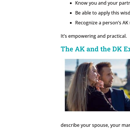
Know you and your part
Be able to apply this wi
Recognize a person’s AK
It’s empowering and practical.
The AK and the DK E
describe your spouse, your marr