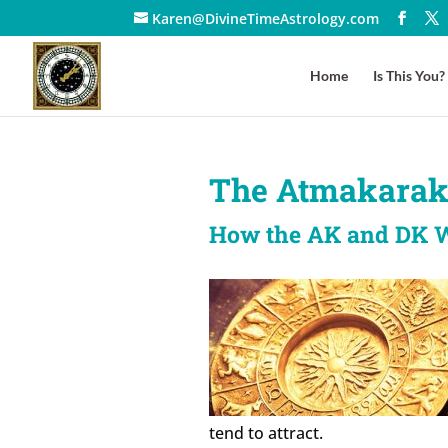
Karen@DivineTimeAstrology.com
Home
Is This You?
The Atmakarak
How the AK and DK 
tend to attract.