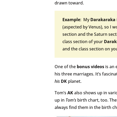
drawn toward.
Example
: My
Darakaraka
(aspected by Venus), so I wo
section and the Saturn sectio
class section of your
Darak
and the class section on y
One of the
bonus videos
is an 
his three marriages. It’s fascina
his
DK
planet.
Tom’s
AK
also shows up in vari
up in
Tom’s
birth chart, too. Th
always find them in the birth ch