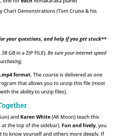
, one for
each
Atmakaraka planet
 Chart Demonstrations (Tom Cruise & his
or your questions, and help if you get stuck**
1.38 GB in a ZIP FILE).
Be sure your internet speed
urchasing.
d .mp4 format.
The course is delivered as one
program that allows you to unzip this file (most
h the ability to unzip files).
Together
Sun) and
Karen White
(AK Moon) teach this
 at the top of the sidebar).
Fun and lively
, you
et to know yourself and others more deeply. If