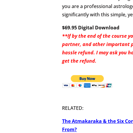
you are a professional astrologe
significantly with this simple, 
$69.95 Digital Download
**If by the end of the course y
partner, and other important peo
hassle refund. I may ask you ho
get the refund.
RELATED:
The Atmakaraka & the Six Co
From?