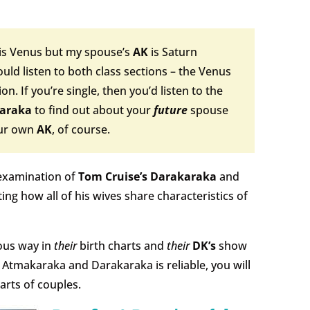
is Venus but my spouse’s
AK
is Saturn
uld listen to both class sections – the Venus
n. If you’re single, then you’d listen to the
araka
to find out about your
future
spouse
our own
AK
, of course.
examination of
Tom Cruise’s Darakaraka
and
ting how all of his wives share characteristics of
ous way in
their
birth charts and
their
DK’s
show
e Atmakaraka and Darakaraka is reliable, you will
arts of couples.