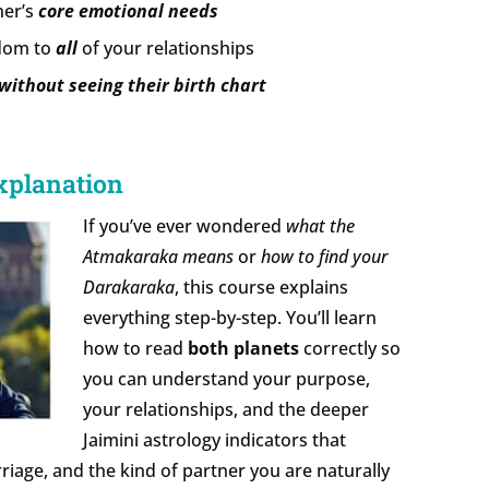
ner’s
core emotional needs
sdom to
all
of your relationships
without seeing their birth chart
xplanation
If you’ve ever wondered
what the
Atmakaraka means
or
how to find your
Darakaraka
, this course explains
everything step-by-step. You’ll learn
how to read
both planets
correctly so
you can understand your purpose,
your relationships, and the deeper
Jaimini astrology indicators that
iage, and the kind of partner you are naturally