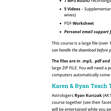
7 MP3 AUDIO
recordings
5 Videos
– Supplementary
wives)
PDF
Worksheet
Personal email support f
This course is a large file (over 
can handle the download before p
The files are in .mp3, .pdf an
large ZIP FILE. You will need a 
computers automatically come wit
Karen & Ryan Teach 
Astrologers
Ryan Kurczak
(AK 
course together (see their faces
will be entertained while you g