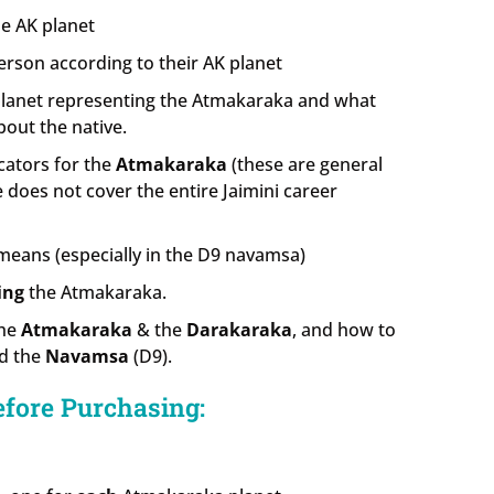
e AK planet
erson according to their AK planet
planet representing the Atmakaraka and what
bout the native.
cators for the
Atmakaraka
(these are general
se does not cover the entire Jaimini career
eans (especially in the D9 navamsa)
ing
the Atmakaraka.
the
Atmakaraka
& the
Darakaraka
, and how to
d the
Navamsa
(D9).
efore Purchasing: