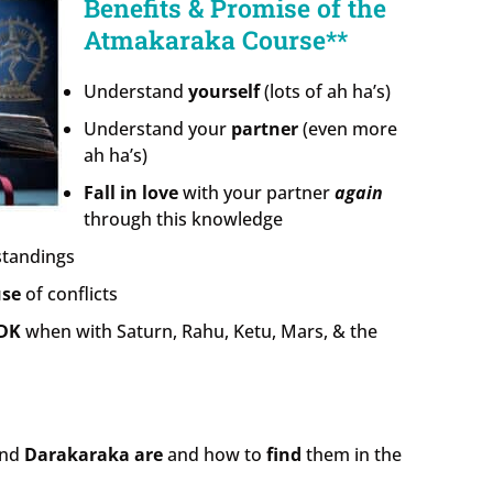
Benefits & Promise of the
Atmakaraka Course**
Understand
yourself
(lots of ah ha’s)
Understand your
partner
(even more
ah ha’s)
Fall in love
with your partner
again
through this knowledge
tandings
use
of conflicts
DK
when with Saturn, Rahu, Ketu, Mars, & the
nd
Darakaraka
are
and how to
find
them in the