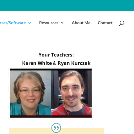
rses/Software
Resources
About Me
Contact
Your Teachers:
Karen White
&
Ryan Kurczak