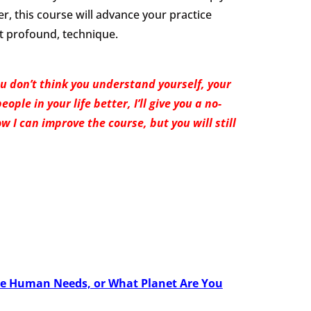
r, this course will advance your practice
yet profound, technique.
ou don’t think you understand yourself, your
ple in your life better, I’ll give you a no-
w I can improve the course, but you will still
re Human Needs, or What Planet Are You