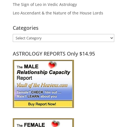
The Sign of Leo in Vedic Astrology
Leo Ascendant & the Nature of the House Lords
Categories
Categories
ASTROLOGY REPORTS Only $14.95