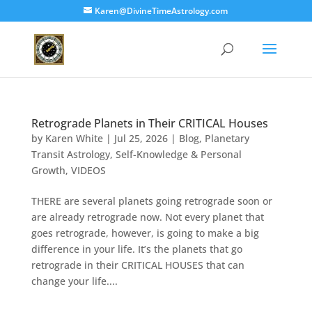
Karen@DivineTimeAstrology.com
Retrograde Planets in Their CRITICAL Houses
by
Karen White
|
Jul 25, 2026
|
Blog
,
Planetary
Transit Astrology
,
Self-Knowledge & Personal
Growth
,
VIDEOS
THERE are several planets going retrograde soon or
are already retrograde now. Not every planet that
goes retrograde, however, is going to make a big
difference in your life. It’s the planets that go
retrograde in their CRITICAL HOUSES that can
change your life....