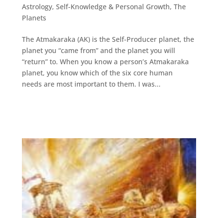
Astrology
,
Self-Knowledge & Personal Growth
,
The
Planets
The Atmakaraka (AK) is the Self-Producer planet, the
planet you “came from” and the planet you will
“return” to. When you know a person’s Atmakaraka
planet, you know which of the six core human
needs are most important to them. I was...