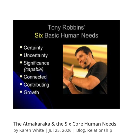
The Atmakaraka & the Six Core Human Needs
by
Karen White
|
Jul 25, 2026
|
Blog
,
Relationship