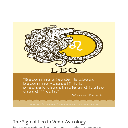
The Sign of Leo in Vedic Astrology
by
Karen White
|
Jul 25, 2026
|
Blog
,
Planetary