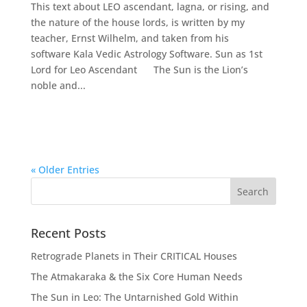
This text about LEO ascendant, lagna, or rising, and
the nature of the house lords, is written by my
teacher, Ernst Wilhelm, and taken from his
software Kala Vedic Astrology Software. Sun as 1st
Lord for Leo Ascendant The Sun is the Lion’s
noble and...
« Older Entries
Recent Posts
Retrograde Planets in Their CRITICAL Houses
The Atmakaraka & the Six Core Human Needs
The Sun in Leo: The Untarnished Gold Within