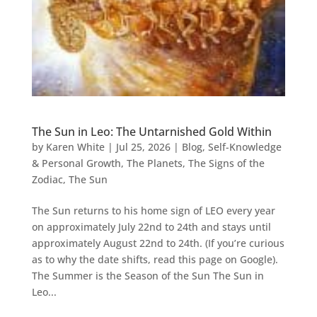
The Sun in Leo: The Untarnished Gold Within
by
Karen White
|
Jul 25, 2026
|
Blog
,
Self-Knowledge
& Personal Growth
,
The Planets
,
The Signs of the
Zodiac
,
The Sun
The Sun returns to his home sign of LEO every year
on approximately July 22nd to 24th and stays until
approximately August 22nd to 24th. (If you’re curious
as to why the date shifts, read this page on Google).
The Summer is the Season of the Sun The Sun in
Leo...