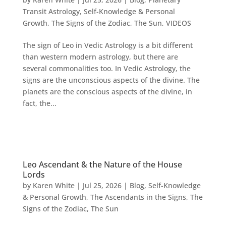
Transit Astrology
,
Self-Knowledge & Personal
Growth
,
The Signs of the Zodiac
,
The Sun
,
VIDEOS
The sign of Leo in Vedic Astrology is a bit different
than western modern astrology, but there are
several commonalities too. In Vedic Astrology, the
signs are the unconscious aspects of the divine. The
planets are the conscious aspects of the divine, in
fact, the...
Leo Ascendant & the Nature of the House
Lords
by
Karen White
|
Jul 25, 2026
|
Blog
,
Self-Knowledge
& Personal Growth
,
The Ascendants in the Signs
,
The
Signs of the Zodiac
,
The Sun