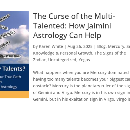
The Curse of the Multi-
Talented: How Jaimini
Astrology Can Help
by
Karen White
|
Aug 26, 2025
|
Blog
,
Mercury
,
S
Knowledge & Personal Growth
,
The Signs of the
Zodiac
,
Uncategorized
,
Yogas
What happens when you are Mercury dominated
having too many talents becomes your biggest ca
obstacle? Mercury is the planetary ruler of the si
of Gemini and Virgo. Mercury is in his own sign i
Gemini, but in his exaltation sign in Virgo. Virgo is