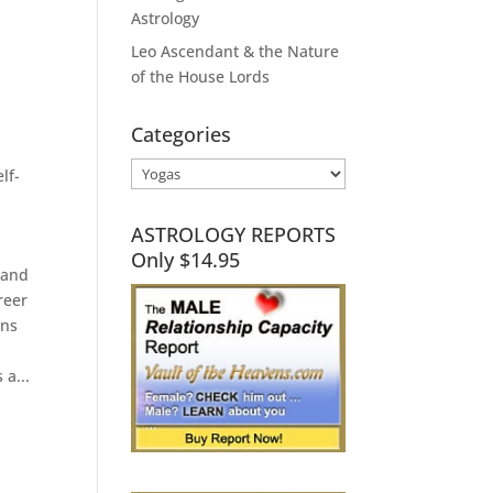
Astrology
Leo Ascendant & the Nature
of the House Lords
Categories
Categories
elf-
ASTROLOGY REPORTS
Only $14.95
 and
reer
gns
n
 a...