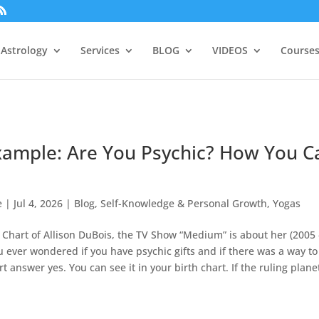
Astrology
Services
BLOG
VIDEOS
Courses
xample: Are You Psychic? How You C
e
|
Jul 4, 2026
|
Blog
,
Self-Knowledge & Personal Growth
,
Yogas
 Chart of Allison DuBois, the TV Show “Medium” is about her (2005 
u ever wondered if you have psychic gifts and if there was a way to
 answer yes. You can see it in your birth chart. If the ruling planet