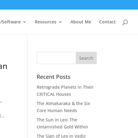
/Software
Resources
About Me
Contact
an
Recent Posts
Retrograde Planets in Their
CRITICAL Houses
–
The Atmakaraka & the Six
Core Human Needs
...
The Sun in Leo: The
Untarnished Gold Within
The Sign of Leo in Vedic