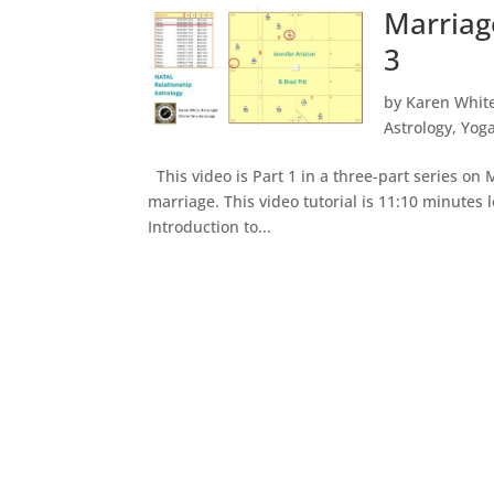
Marriag
3
by
Karen Whit
Astrology
,
Yog
This video is Part 1 in a three-part series on
marriage. This video tutorial is 11:10 minutes 
Introduction to...