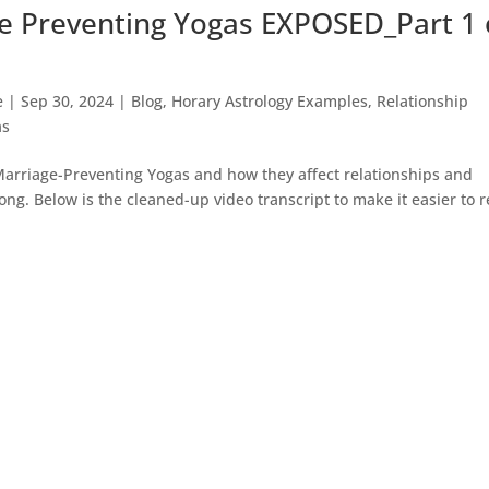
e Preventing Yogas EXPOSED_Part 1 
e
|
Sep 30, 2024
|
Blog
,
Horary Astrology Examples
,
Relationship
as
 Marriage-Preventing Yogas and how they affect relationships and
long. Below is the cleaned-up video transcript to make it easier to 