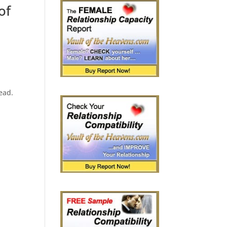
of
read.