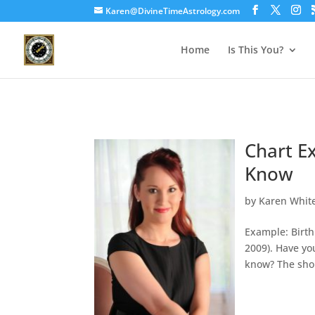
Karen@DivineTimeAstrology.com
Home
Is This You?
Chart E
Know
by
Karen Whit
Example: Birth
2009). Have yo
know? The short