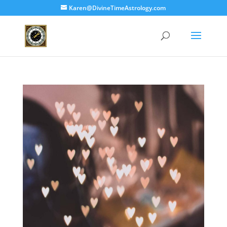
Karen@DivineTimeAstrology.com