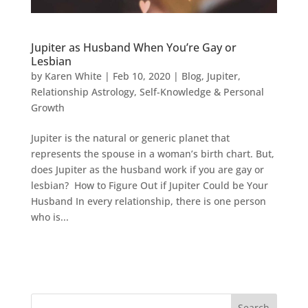
Jupiter as Husband When You’re Gay or
Lesbian
by
Karen White
|
Feb 10, 2020
|
Blog
,
Jupiter
,
Relationship Astrology
,
Self-Knowledge & Personal
Growth
Jupiter is the natural or generic planet that
represents the spouse in a woman’s birth chart. But,
does Jupiter as the husband work if you are gay or
lesbian? How to Figure Out if Jupiter Could be Your
Husband In every relationship, there is one person
who is...