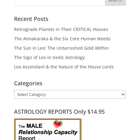
Recent Posts
Retrograde Planets in Their CRITICAL Houses
The Atmakaraka & the Six Core Human Needs
The Sun in Leo: The Untarnished Gold Within
The Sign of Leo in Vedic Astrology
Leo Ascendant & the Nature of the House Lords
Categories
Categories
ASTROLOGY REPORTS Only $14.95