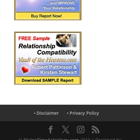
• Disclaimer
• Privacy Policy
©
DivineTimeAstrology.com
2010 | Designed by