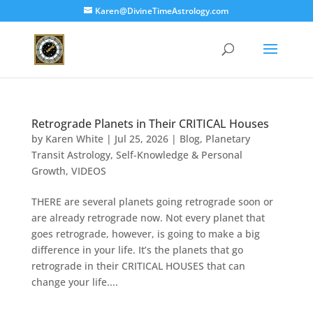
Karen@DivineTimeAstrology.com
Retrograde Planets in Their CRITICAL Houses
by
Karen White
|
Jul 25, 2026
|
Blog
,
Planetary
Transit Astrology
,
Self-Knowledge & Personal
Growth
,
VIDEOS
THERE are several planets going retrograde soon or
are already retrograde now. Not every planet that
goes retrograde, however, is going to make a big
difference in your life. It’s the planets that go
retrograde in their CRITICAL HOUSES that can
change your life....