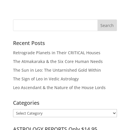
Recent Posts
Retrograde Planets in Their CRITICAL Houses
The Atmakaraka & the Six Core Human Needs
The Sun in Leo: The Untarnished Gold Within
The Sign of Leo in Vedic Astrology
Leo Ascendant & the Nature of the House Lords
Categories
Categories
ASTROLOGY REPORTS Only $14.95