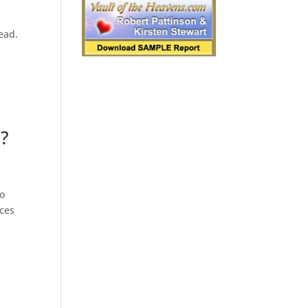
read.
e?
To
nces