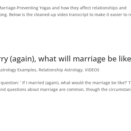
 Marriage-Preventing Yogas and how they affect relationships and
long. Below is the cleaned-up video transcript to make it easier to 
rry (again), what will marriage be lik
Astrology Examples
,
Relationship Astrology
,
VIDEOS
estion: ‘ If I married (again), what would the marriage be like?’ 
n, and questions about marriage are common, though the circumsta