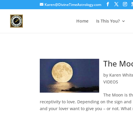
Karen@DivineTimeAstrology.com
Home
Is This You?
The Moo
by
Karen Whit
VIDEOS
The Moon is th
receptivity to love. Depending on the sign and
and your lover want to give you – or not. What 