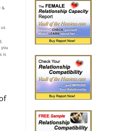
e &
 us
g.
p you
s is
of