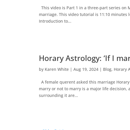
This video is Part 1 in a three-part series on
marriage. This video tutorial is 11:10 minutes 
Introduction to...
Horary Astrology: ‘If I ma
by
Karen White
|
Aug 19, 2024
|
Blog
,
Horary 
A female querent asked this marriage Horary qu
marry or not to marry is a major life decisio
surrounding it are...