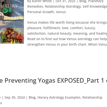
by
Karen White
|
Oct 31, 2025
|
Blog
,
Planetary
Remedies
,
Relationship Astrology
,
Self-Knowledg
Personal Growth
,
Venus
Venus makes life worth living because she brings
pleasure, fulfillment, love, comfort, luxury,
satisfaction, natural beauty, meaning, and healin
Read on to find out how Venus astrology can hel
strengthen Venus in your birth chart. When Venu
e Preventing Yogas EXPOSED_Part 1 
e
|
Sep 30, 2024
|
Blog
,
Horary Astrology Examples
,
Relationship
as