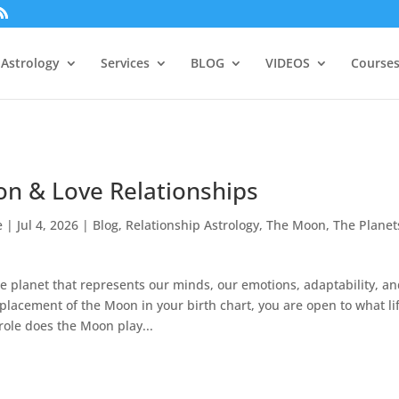
Astrology
Services
BLOG
VIDEOS
Courses
n & Love Relationships
e
|
Jul 4, 2026
|
Blog
,
Relationship Astrology
,
The Moon
,
The Planet
e planet that represents our minds, our emotions, adaptability, a
 placement of the Moon in your birth chart, you are open to what li
role does the Moon play...