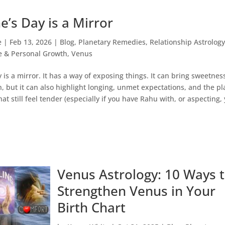
e’s Day is a Mirror
e
|
Feb 13, 2026
|
Blog
,
Planetary Remedies
,
Relationship Astrolog
e & Personal Growth
,
Venus
 is a mirror. It has a way of exposing things. It can bring sweetnes
, but it can also highlight longing, unmet expectations, and the pl
hat still feel tender (especially if you have Rahu with, or aspecting,
Venus Astrology: 10 Ways 
Strengthen Venus in Your
Birth Chart