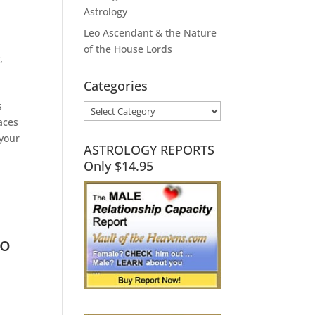
Astrology
Leo Ascendant & the Nature
of the House Lords
y
,
Categories
s
Categories
aces
 your
ASTROLOGY REPORTS
Only $14.95
to