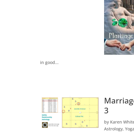
in good...
Marriag
3
by
Karen Whit
Astrology
,
Yog