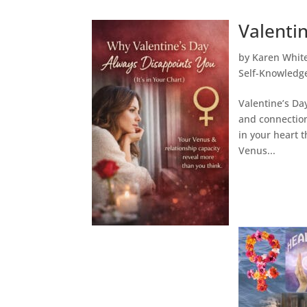
Valentin
by
Karen Whit
Self-Knowledg
Valentine’s Day
and connection
in your heart t
Venus...