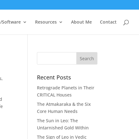
/Software
Resources
About Me
Contact
Recent Posts
s
,
Retrograde Planets in Their
CRITICAL Houses
nd
The Atmakaraka & the Six
fe
Core Human Needs
The Sun in Leo: The
Untarnished Gold Within
The Sign of Leo in Vedic