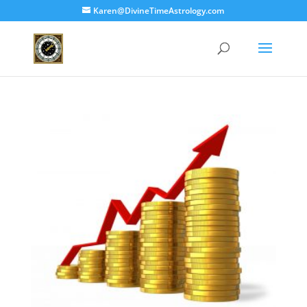
Karen@DivineTimeAstrology.com