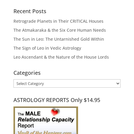
Recent Posts
Retrograde Planets in Their CRITICAL Houses
The Atmakaraka & the Six Core Human Needs
The Sun in Leo: The Untarnished Gold Within
The Sign of Leo in Vedic Astrology
Leo Ascendant & the Nature of the House Lords
Categories
Categories
ASTROLOGY REPORTS Only $14.95