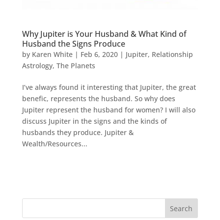
Why Jupiter is Your Husband & What Kind of
Husband the Signs Produce
by
Karen White
|
Feb 6, 2020
|
Jupiter
,
Relationship
Astrology
,
The Planets
I’ve always found it interesting that Jupiter, the great
benefic, represents the husband. So why does
Jupiter represent the husband for women? I will also
discuss Jupiter in the signs and the kinds of
husbands they produce. Jupiter &
Wealth/Resources...