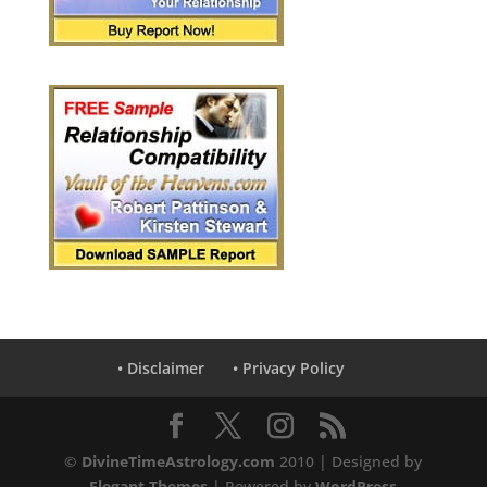
• Disclaimer
• Privacy Policy
©
DivineTimeAstrology.com
2010 | Designed by
Elegant Themes
| Powered by
WordPress