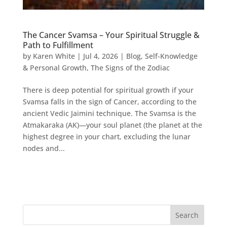
The Cancer Svamsa – Your Spiritual Struggle &
Path to Fulfillment
by
Karen White
|
Jul 4, 2026
|
Blog
,
Self-Knowledge
& Personal Growth
,
The Signs of the Zodiac
There is deep potential for spiritual growth if your
Svamsa falls in the sign of Cancer, according to the
ancient Vedic Jaimini technique. The Svamsa is the
Atmakaraka (AK)—your soul planet (the planet at the
highest degree in your chart, excluding the lunar
nodes and...