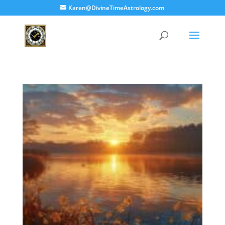
Karen@DivineTimeAstrology.com