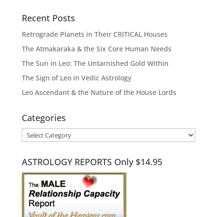
Recent Posts
Retrograde Planets in Their CRITICAL Houses
The Atmakaraka & the Six Core Human Needs
The Sun in Leo: The Untarnished Gold Within
The Sign of Leo in Vedic Astrology
Leo Ascendant & the Nature of the House Lords
Categories
Categories
ASTROLOGY REPORTS Only $14.95