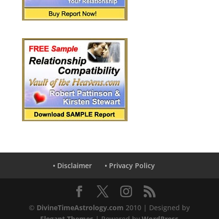
• Disclaimer
• Privacy Policy
©
DivineTimeAstrology.com
2010 | Designed by
Elegant Themes
| Powered by
WordPress