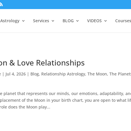
Astrology
Services
BLOG
VIDEOS
Courses
n & Love Relationships
e
|
Jul 4, 2026
|
Blog
,
Relationship Astrology
,
The Moon
,
The Planet
e planet that represents our minds, our emotions, adaptability, a
 placement of the Moon in your birth chart, you are open to what li
role does the Moon play...