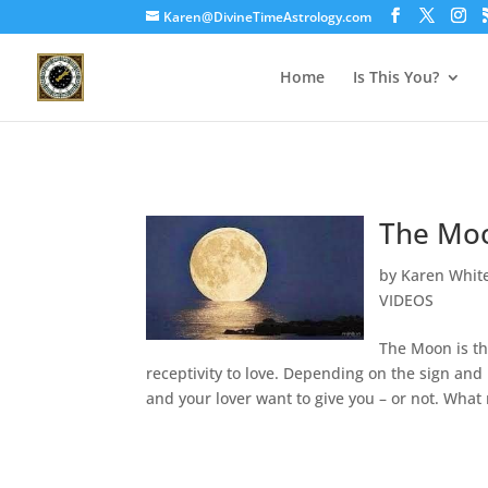
Karen@DivineTimeAstrology.com
Home
Is This You?
The Moo
by
Karen Whit
VIDEOS
The Moon is th
receptivity to love. Depending on the sign and
and your lover want to give you – or not. What 