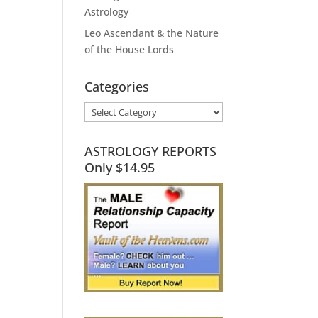
Astrology
Leo Ascendant & the Nature
of the House Lords
Categories
Categories
ASTROLOGY REPORTS
Only $14.95