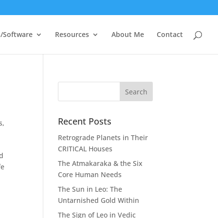
/Software
Resources
About Me
Contact
Recent Posts
s
,
Retrograde Planets in Their
CRITICAL Houses
nd
The Atmakaraka & the Six
fe
Core Human Needs
The Sun in Leo: The
Untarnished Gold Within
The Sign of Leo in Vedic