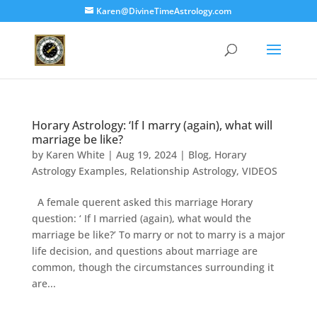
Karen@DivineTimeAstrology.com
Horary Astrology: ‘If I marry (again), what will
marriage be like?
by
Karen White
|
Aug 19, 2024
|
Blog
,
Horary
Astrology Examples
,
Relationship Astrology
,
VIDEOS
A female querent asked this marriage Horary
question: ‘ If I married (again), what would the
marriage be like?’ To marry or not to marry is a major
life decision, and questions about marriage are
common, though the circumstances surrounding it
are...