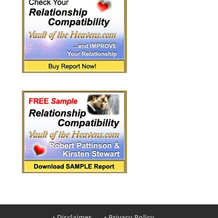
• Disclaimer
• Privacy Policy