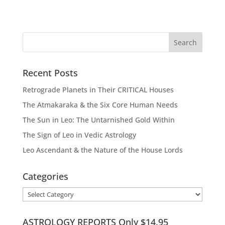
Recent Posts
Retrograde Planets in Their CRITICAL Houses
The Atmakaraka & the Six Core Human Needs
The Sun in Leo: The Untarnished Gold Within
The Sign of Leo in Vedic Astrology
Leo Ascendant & the Nature of the House Lords
Categories
Categories
ASTROLOGY REPORTS Only $14.95