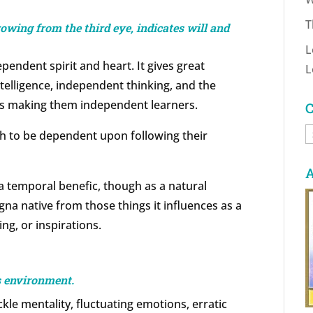
T
owing from the third eye, indicates will and
L
pendent spirit and heart. It gives great
L
ntelligence, independent thinking, and the
l as making them independent learners.
C
C
th to be dependent upon following their
A
a temporal benefic, though as a natural
gna native from those things it influences as a
ing, or inspirations.
s environment.
kle mentality, fluctuating emotions, erratic