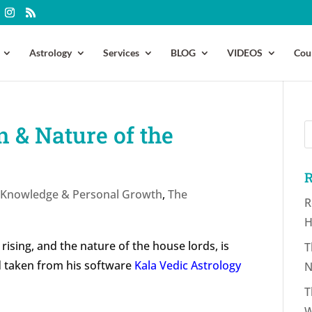
Astrology
Services
BLOG
VIDEOS
Cou
 & Nature of the
R
f-Knowledge & Personal Growth
,
The
R
H
 rising, and the nature of the house lords, is
T
d taken from his software
Kala Vedic Astrology
N
T
W