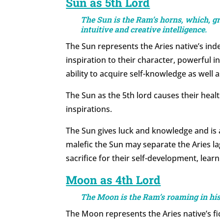
Sun as 5th Lord
The Sun is the Ram’s horns, which, gr
intuitive and creative intelligence.
The Sun represents the Aries native’s inde
inspiration to their character, powerful i
ability to acquire self-knowledge as wel
The Sun as the 5th lord causes their heal
inspirations.
The Sun gives luck and knowledge and is 
malefic the Sun may separate the Aries la
sacrifice for their self-development, learn
Moon as 4th Lord
The Moon is the Ram’s roaming in hi
The Moon represents the Aries native’s fic