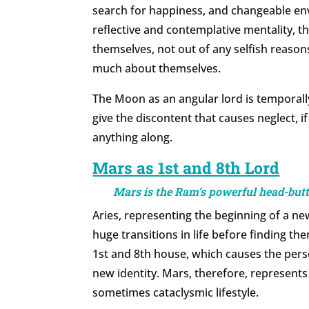
search for happiness, and changeable en
reflective and contemplative mentality, 
themselves, not out of any selfish reason
much about themselves.
The Moon as an angular lord is temporally 
give the discontent that causes neglect, if 
anything along.
Mars as 1st and 8th Lord
Mars is the Ram’s powerful head-butt,
Aries, representing the beginning of a ne
huge transitions in life before finding the
1st and 8th house, which causes the pers
new identity. Mars, therefore, represents 
sometimes cataclysmic lifestyle.