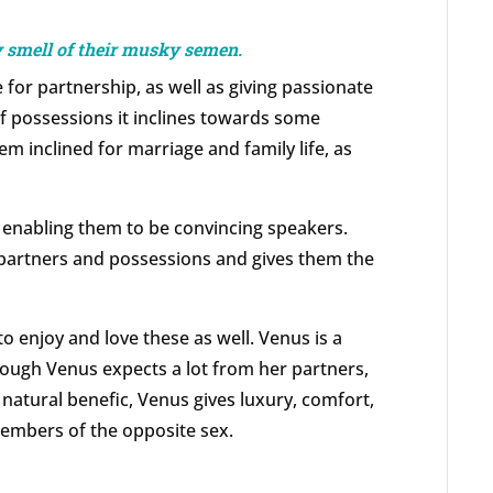
ey smell of their musky semen.
 for partnership, as well as giving passionate
of possessions it inclines towards some
m inclined for marriage and family life, as
 enabling them to be convincing speakers.
 partners and possessions and gives them the
o enjoy and love these as well. Venus is a
hough Venus expects a lot from her partners,
 natural benefic, Venus gives luxury, comfort,
embers of the opposite sex.