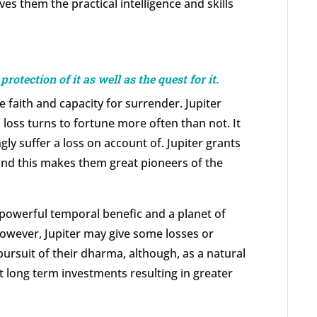
es them the practical intelligence and skills
protection of it as well as the quest for it.
e faith and capacity for surrender. Jupiter
 loss turns to fortune more often than not. It
ngly suffer a loss on account of. Jupiter grants
and this makes them great pioneers of the
a powerful temporal benefic and a planet of
however, Jupiter may give some losses or
pursuit of their dharma, although, as a natural
t long term investments resulting in greater