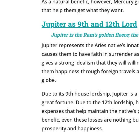
As a natural benefic, however, Mercury giv
that help them get what they want.
Jupiter as 9th and 12th Lord
Jupiter is the Ram’s golden fleece; the 
Jupiter represents the Aries native’s innat
causes them to have faith in surrender as
gives a strong idealism that they will willi
them happiness through foreign travels 
globe.
Due to its 9th house lordship, Jupiter is 
great fortune. Due to the 12th lordship, 
expenses that help maintain the native’s 
benefic, even these losses are nothing bu
prosperity and happiness.