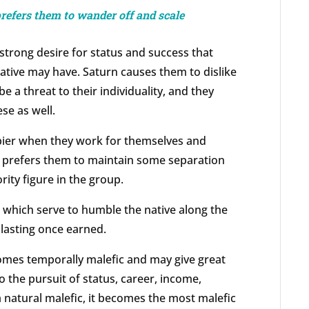
prefers them to wander off and scale
 strong desire for status and success that
native may have. Saturn causes them to dislike
e a threat to their individuality, and they
ese as well.
pier when they work for themselves and
o prefers them to maintain some separation
rity figure in the group.
, which serve to humble the native along the
lasting once earned.
omes temporally malefic and may give great
 the pursuit of status, career, income,
 a natural malefic, it becomes the most malefic