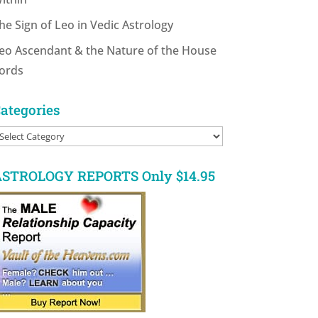
he Sign of Leo in Vedic Astrology
eo Ascendant & the Nature of the House
ords
ategories
ategories
STROLOGY REPORTS Only $14.95