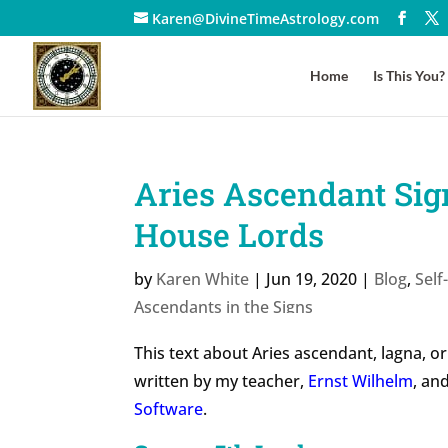
Karen@DivineTimeAstrology.com
Home
Is This You?
Aries Ascendant Sign
House Lords
by
Karen White
|
Jun 19, 2020
|
Blog
,
Sel
Ascendants in the Signs
This text about Aries ascendant, lagna, or
written by my teacher,
Ernst Wilhelm
, an
Software
.