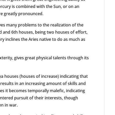
Mercury is combined with the Sun, or on an
are greatly pronounced.
ves many problems to the realization of the
rd and 6th houses, being two houses of effort,
ry inclines the Aries native to do as much as
terity, gives great physical talents through its
 houses (houses of increase) indicating that
results in an increasing amount of skills and
ses it becomes temporally malefic, indicating
entered pursuit of their interests, though
en in war.