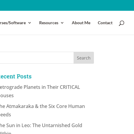
rses/Software
Resources
About Me
Contact
ecent Posts
etrograde Planets in Their CRITICAL
ouses
he Atmakaraka & the Six Core Human
eeds
he Sun in Leo: The Untarnished Gold
ithin