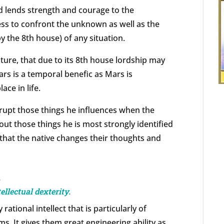
nd lends strength and courage to the
ess to confront the unknown as well as the
by the 8th house) of any situation.
ature, that due to its 8th house lordship may
ars is a temporal benefic as Mars is
ace in life.
srupt those things he influences when the
ut those things he is most strongly identified
 that the native changes their thoughts and
d
llectual dexterity.
rational intellect that is particularly of
s. It gives them great engineering ability as