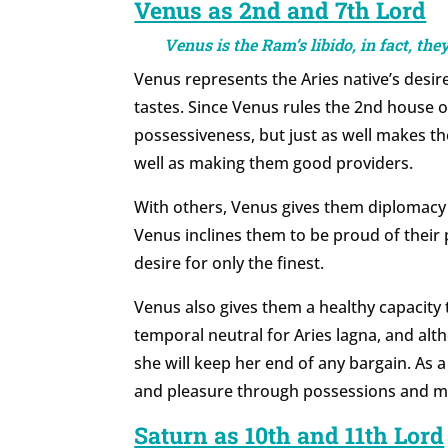
Venus as 2nd and 7th Lord
Venus is the Ram’s libido, in fact, th
Venus represents the Aries native’s desire
tastes. Since Venus rules the 2nd house 
possessiveness, but just as well makes the
well as making them good providers.
With others, Venus gives them diplomacy
Venus inclines them to be proud of their
desire for only the finest.
Venus also gives them a healthy capacity t
temporal neutral for Aries lagna, and alt
she will keep her end of any bargain. As a
and pleasure through possessions and m
Saturn as 10th and 11th Lord