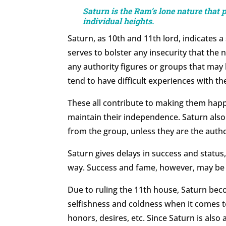
Saturn is the Ram’s lone nature that 
individual heights.
Saturn, as 10th and 11th lord, indicates a
serves to bolster any insecurity that the 
any authority figures or groups that may b
tend to have difficult experiences with th
These all contribute to making them hap
maintain their independence. Saturn als
from the group, unless they are the autho
Saturn gives delays in success and status
way. Success and fame, however, may be 
Due to ruling the 11th house, Saturn bec
selfishness and coldness when it comes to
honors, desires, etc. Since Saturn is also