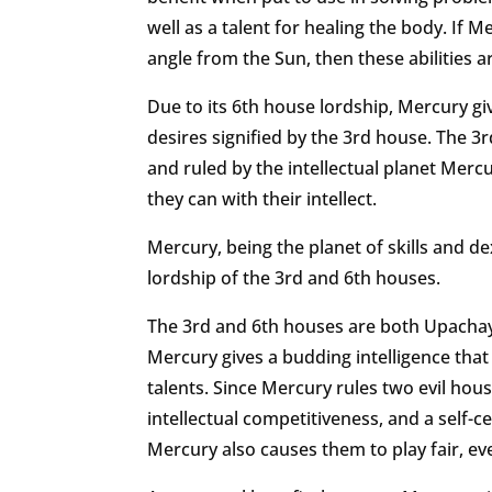
well as a talent for healing the body. If 
angle from the Sun, then these abilities 
Due to its 6th house lordship, Mercury gi
desires signified by the 3rd house. The 3
and ruled by the intellectual planet Mercu
they can with their intellect.
Mercury, being the planet of skills and dex
lordship of the 3rd and 6th houses.
The 3rd and 6th houses are both Upachaya
Mercury gives a budding intelligence that 
talents. Since Mercury rules two evil hou
intellectual competitiveness, and a self-c
Mercury also causes them to play fair, ev