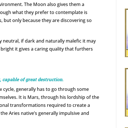
vironment. The Moon also gives them a
though what they prefer to contemplate is
s, but only because they are discovering so
neutral, if dark and naturally malefic it may
bright it gives a caring quality that furthers
 capable of great destruction.
w cycle, generally has to go through some
mselves. It is Mars, through his lordship of the
onal transformations required to create a
the Aries native’s generally impulsive and