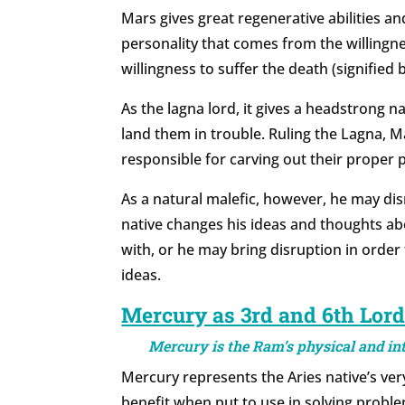
Mars gives great regenerative abilities a
personality that comes from the willingn
willingness to suffer the death (signified 
As the lagna lord, it gives a headstrong n
land them in trouble. Ruling the Lagna, M
responsible for carving out their proper pl
As a natural malefic, however, he may di
native changes his ideas and thoughts abo
with, or he may bring disruption in order
ideas.
Mercury as 3rd and 6th Lor
Mercury is the Ram’s physical and inte
Mercury represents the Aries native’s very 
benefit when put to use in solving problem