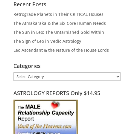
Recent Posts
Retrograde Planets in Their CRITICAL Houses
The Atmakaraka & the Six Core Human Needs
The Sun in Leo: The Untarnished Gold Within
The Sign of Leo in Vedic Astrology
Leo Ascendant & the Nature of the House Lords
Categories
Categories
ASTROLOGY REPORTS Only $14.95