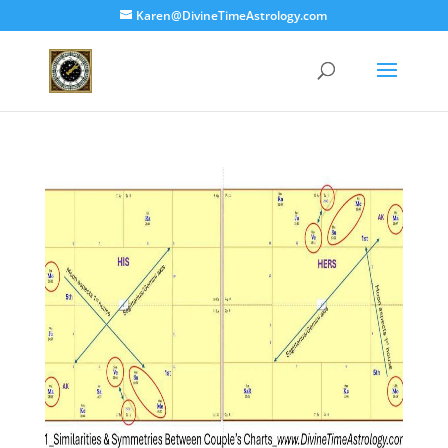
Karen@DivineTimeAstrology.com