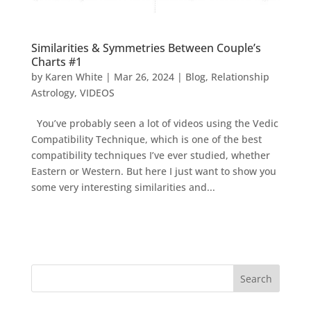
Similarities & Symmetries Between Couple’s
Charts #1
by
Karen White
|
Mar 26, 2024
|
Blog
,
Relationship
Astrology
,
VIDEOS
You’ve probably seen a lot of videos using the Vedic
Compatibility Technique, which is one of the best
compatibility techniques I’ve ever studied, whether
Eastern or Western. But here I just want to show you
some very interesting similarities and...