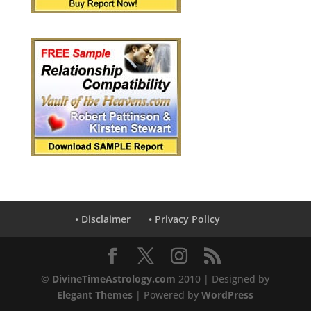
• Disclaimer
• Privacy Policy
©
DivineTimeAstrology.com
2010 | Designed by
Elegant Themes
| Powered by
WordPress