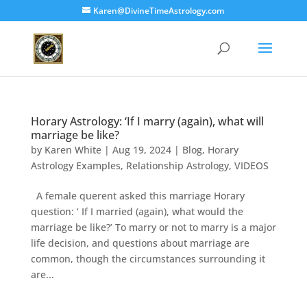
Karen@DivineTimeAstrology.com
Horary Astrology: ‘If I marry (again), what will
marriage be like?
by
Karen White
|
Aug 19, 2024
|
Blog
,
Horary
Astrology Examples
,
Relationship Astrology
,
VIDEOS
A female querent asked this marriage Horary
question: ‘ If I married (again), what would the
marriage be like?’ To marry or not to marry is a major
life decision, and questions about marriage are
common, though the circumstances surrounding it
are...