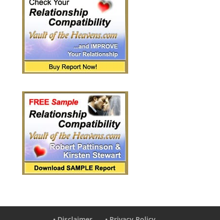
• Disclaimer
• Privacy Policy