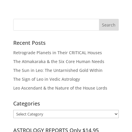
Recent Posts
Retrograde Planets in Their CRITICAL Houses
The Atmakaraka & the Six Core Human Needs
The Sun in Leo: The Untarnished Gold Within
The Sign of Leo in Vedic Astrology
Leo Ascendant & the Nature of the House Lords
Categories
Categories
ASTROLOGY REPORTS Only $14.95