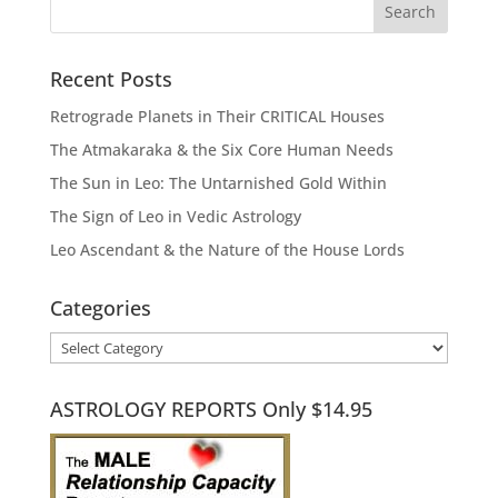
Recent Posts
Retrograde Planets in Their CRITICAL Houses
The Atmakaraka & the Six Core Human Needs
The Sun in Leo: The Untarnished Gold Within
The Sign of Leo in Vedic Astrology
Leo Ascendant & the Nature of the House Lords
Categories
Categories
ASTROLOGY REPORTS Only $14.95