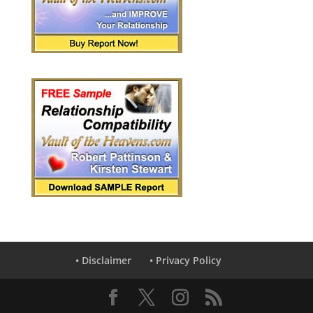
• Disclaimer
• Privacy Policy