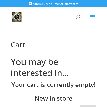
Karen@DivineTimeAstrology.com
Cart
You may be
interested in…
Your cart is currently empty!
New in store